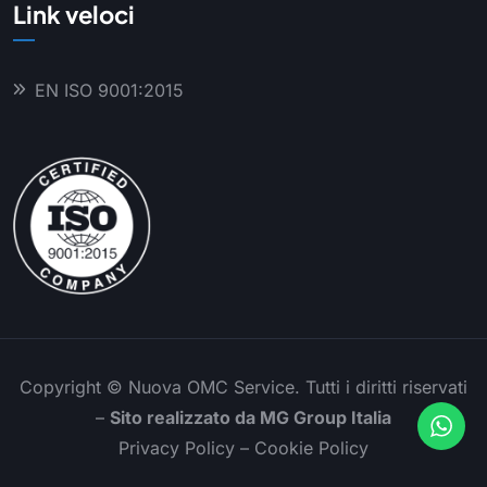
Link veloci
EN ISO 9001:2015
Copyright ©
Nuova OMC Service. Tutti i diritti riservati
–
Sito realizzato da
MG Group Italia
Privacy Policy
–
Cookie Policy