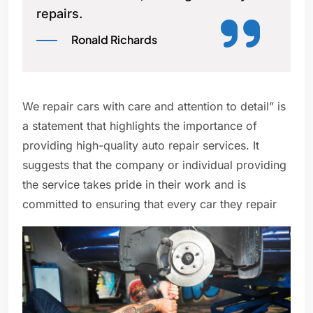
repairs.
Ronald Richards
We repair cars with care and attention to detail” is
a statement that highlights the importance of
providing high-quality auto repair services. It
suggests that the company or individual providing
the service takes pride in their work and is
committed to ensuring that every car they repair