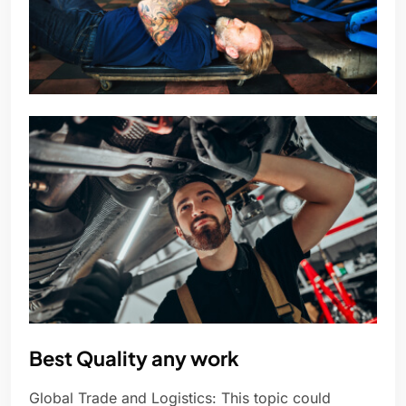
Best Quality any work
Global Trade and Logistics: This topic could