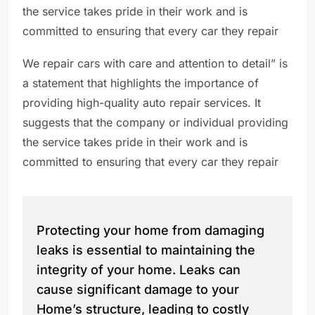
the service takes pride in their work and is
committed to ensuring that every car they repair
We repair cars with care and attention to detail” is
a statement that highlights the importance of
providing high-quality auto repair services. It
suggests that the company or individual providing
the service takes pride in their work and is
committed to ensuring that every car they repair
Protecting your home from damaging
leaks is essential to maintaining the
integrity of your home. Leaks can
cause significant damage to your
Home’s structure, leading to costly