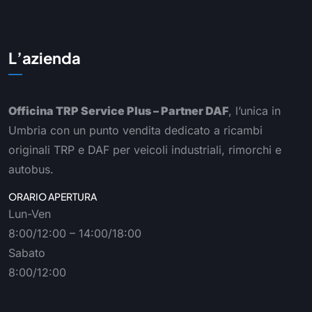
L’azienda
Officina TRP Service Plus – Partner DAF
, l’unica in
Umbria con un punto vendita dedicato a ricambi
originali TRP e DAF per veicoli industriali, rimorchi e
autobus.
ORARIO APERTURA
Lun-Ven
8:00/12:00 – 14:00/18:00
Sabato
8:00/12:00