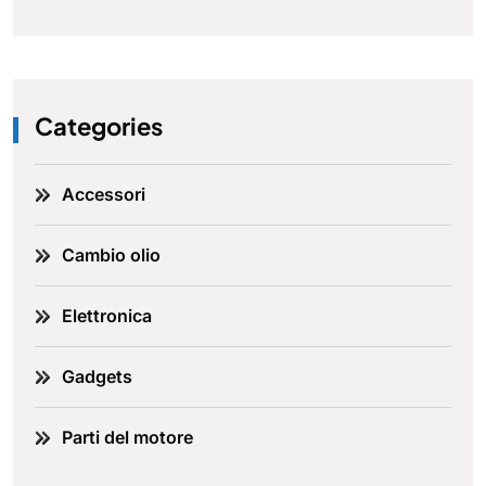
Categories
Accessori
Cambio olio
Elettronica
Gadgets
Parti del motore