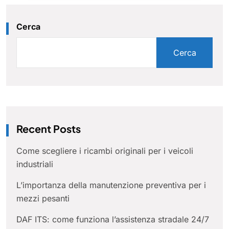
Cerca
Cerca
Recent Posts
Come scegliere i ricambi originali per i veicoli
industriali
L’importanza della manutenzione preventiva per i
mezzi pesanti
DAF ITS: come funziona l’assistenza stradale 24/7