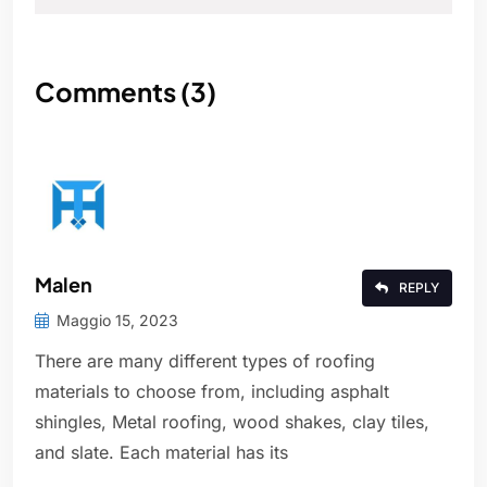
Comments (3)
Malen
REPLY
Maggio 15, 2023
There are many different types of roofing
materials to choose from, including asphalt
shingles, Metal roofing, wood shakes, clay tiles,
and slate. Each material has its