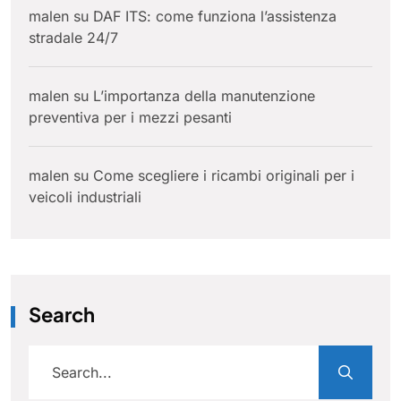
malen
su
DAF ITS: come funziona l’assistenza
stradale 24/7
malen
su
L’importanza della manutenzione
preventiva per i mezzi pesanti
malen
su
Come scegliere i ricambi originali per i
veicoli industriali
Search