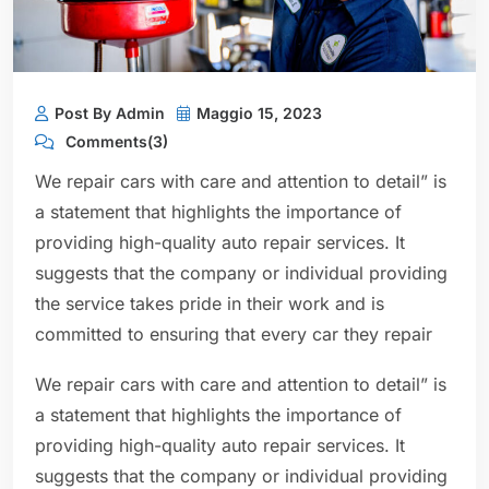
Post By Admin
Maggio 15, 2023
Comments(3)
We repair cars with care and attention to detail” is
a statement that highlights the importance of
providing high-quality auto repair services. It
suggests that the company or individual providing
the service takes pride in their work and is
committed to ensuring that every car they repair
We repair cars with care and attention to detail” is
a statement that highlights the importance of
providing high-quality auto repair services. It
suggests that the company or individual providing