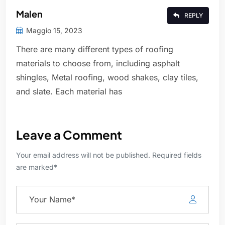
Malen
REPLY
Maggio 15, 2023
There are many different types of roofing
materials to choose from, including asphalt
shingles, Metal roofing, wood shakes, clay tiles,
and slate. Each material has
Leave a Comment
Your email address will not be published. Required fields
are marked*