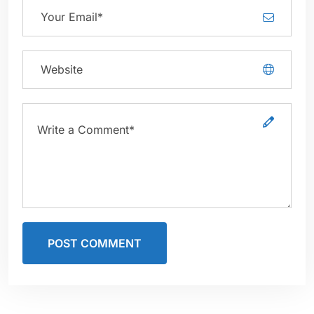
POST COMMENT