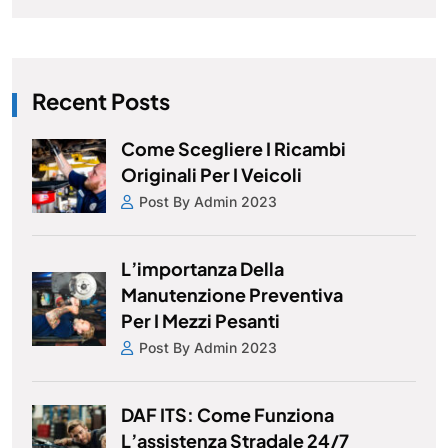
Recent Posts
Come Scegliere I Ricambi
Originali Per I Veicoli
Post By Admin 2023
L’importanza Della
Manutenzione Preventiva
Per I Mezzi Pesanti
Post By Admin 2023
DAF ITS: Come Funziona
L’assistenza Stradale 24/7