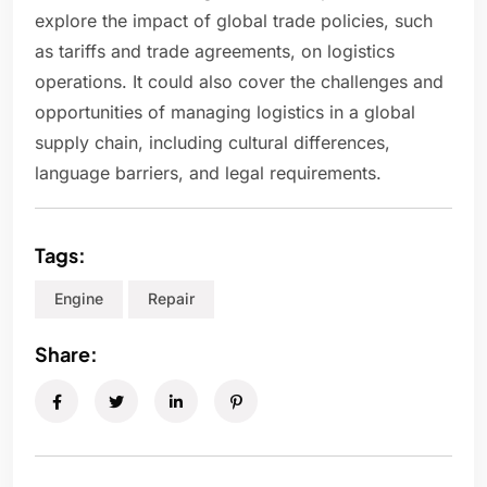
explore the impact of global trade policies, such
as tariffs and trade agreements, on logistics
operations. It could also cover the challenges and
opportunities of managing logistics in a global
supply chain, including cultural differences,
language barriers, and legal requirements.
Tags:
Engine
Repair
Share: