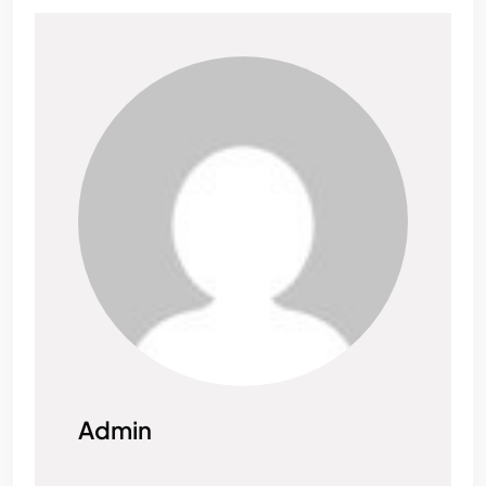
Admin