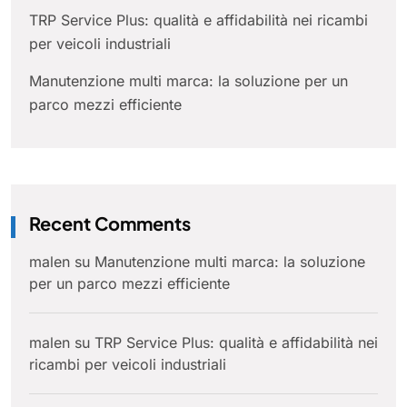
TRP Service Plus: qualità e affidabilità nei ricambi
per veicoli industriali
Manutenzione multi marca: la soluzione per un
parco mezzi efficiente
Recent Comments
malen
su
Manutenzione multi marca: la soluzione
per un parco mezzi efficiente
malen
su
TRP Service Plus: qualità e affidabilità nei
ricambi per veicoli industriali