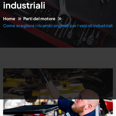
industriali
Home
Parti del motore
Come scegliere i ricambi originali per i veicoli industriali