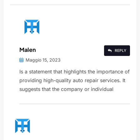
Malen
REPLY
Maggio 15, 2023
Is a statement that highlights the importance of
providing high-quality auto repair services. It
suggests that the company or individual