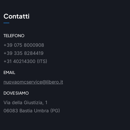
Contatti
TELEFONO
+39 075 8000908
+39 335 8284419
+31 40214300
(ITS)
EMAIL
nuovaomcservice@libero.it
DOVE SIAMO
Via della Giustizia, 1
06083 Bastia Umbra (PG)