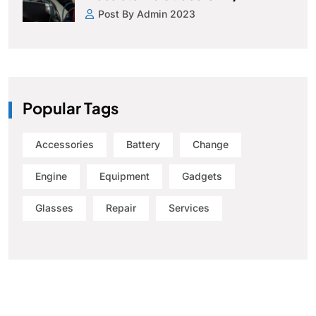
Post By Admin 2023
Popular Tags
Accessories
Battery
Change
Engine
Equipment
Gadgets
Glasses
Repair
Services