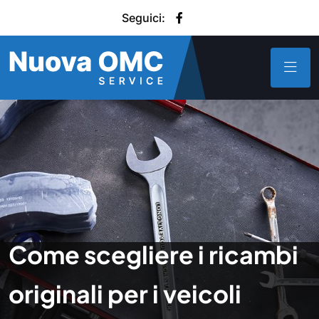
Seguici:
Come scegliere i ricambi
originali per i veicoli